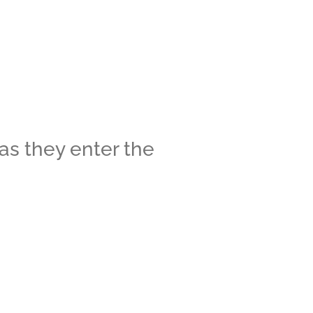
 as they enter the