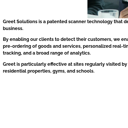
Greet Solutions is a patented scanner technology that d
business.
By enabling our clients to detect their customers, we en
pre-ordering of goods and services, personalized real-t
tracking, and a broad range of analytics.
Greet is particularly effective at sites regularly visited
residential properties, gyms, and schools.