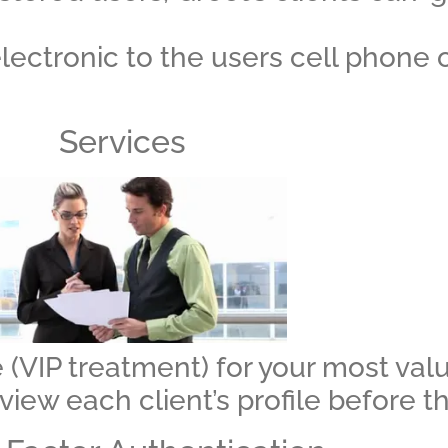
lectronic to the users cell phone 
Services
 (VIP treatment) for your most valu
 view each client’s profile before t