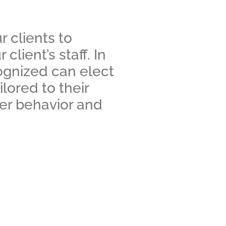
 clients to
lient’s staff. In
cognized can elect
ored to their
mer behavior and