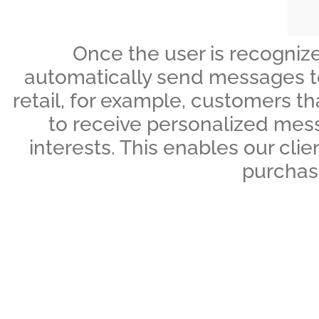
Once the user is recognize
automatically send messages to t
retail, for example, customers t
to receive personalized mess
interests. This enables our cli
purchase