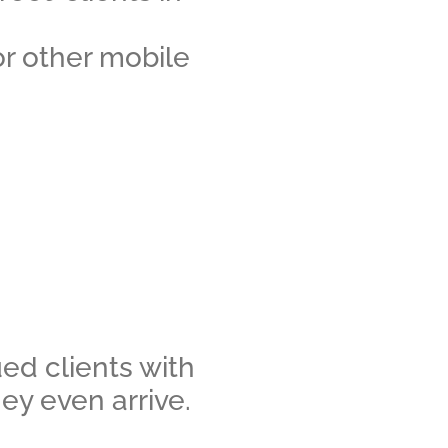
or other mobile
ed clients with
hey even arrive.