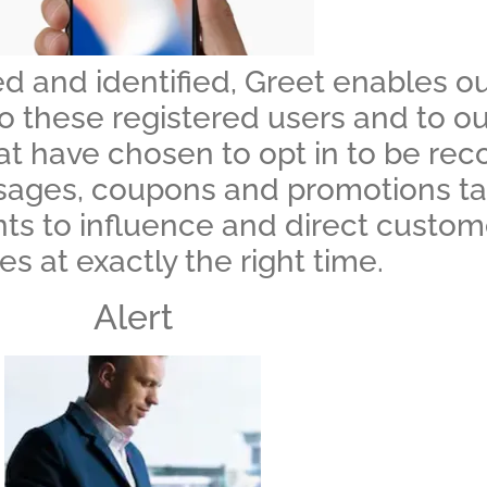
d and identified, Greet enables our
hese registered users and to our c
hat have chosen to opt in to be re
ages, coupons and promotions tail
ents to influence and direct custo
s at exactly the right time.
Alert