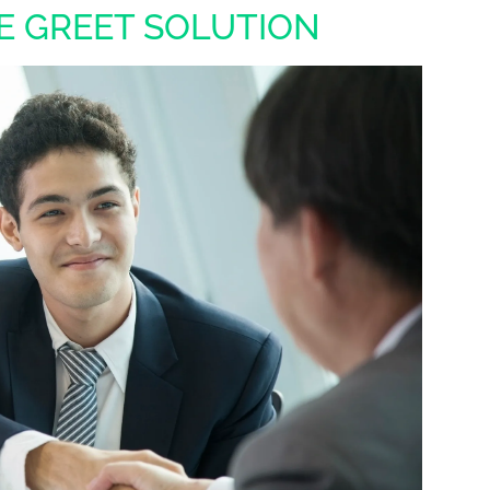
E GREET SOLUTION