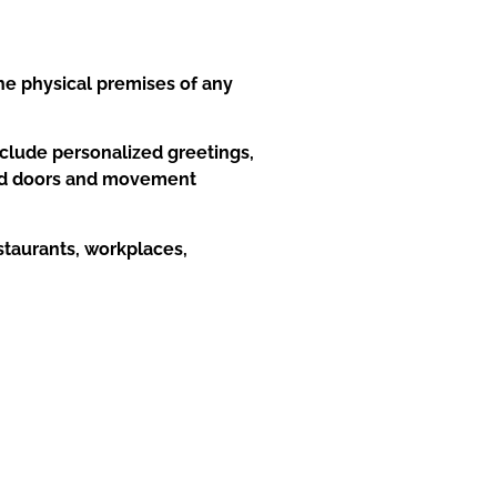
he physical premises of any
nclude personalized greetings,
 and doors and movement
estaurants, workplaces,