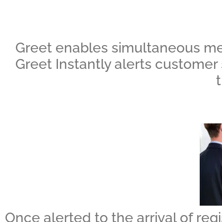
Greet enables simultaneous mess
Greet Instantly alerts customer 
Once alerted to the arrival of regi