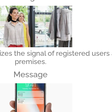
zes the signal of registered users
premises.
Message