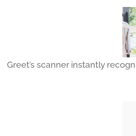
Greet’s scanner instantly recogni