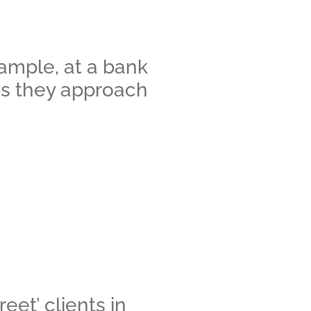
xample, at a bank
 as they approach
eet’ clients in