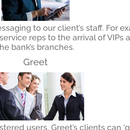
aging to our client’s staff. For e
service reps to the arrival of VIPs
the bank’s branches.
Greet
stered users, Greet’s clients can ‘gr