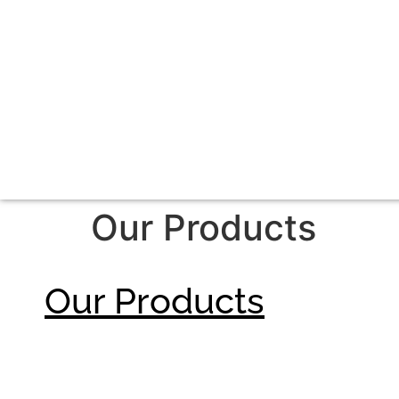
Our Products
Our Products