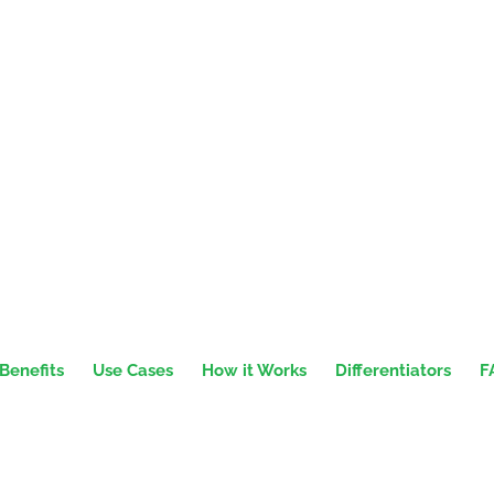
Benefits
Use Cases
How it Works
Differentiators
F