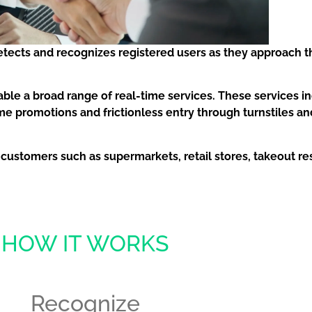
etects and recognizes registered users as they approach t
able a broad range of real-time services. These services i
ime promotions and frictionless entry through turnstiles
 by customers such as supermarkets, retail stores, takeout r
HOW IT WORKS
Recognize