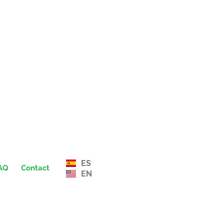
ES
AQ
Contact
EN