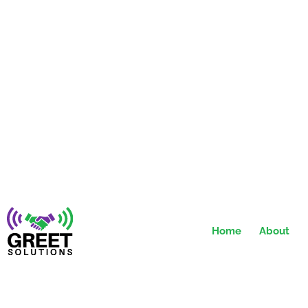
Home
About