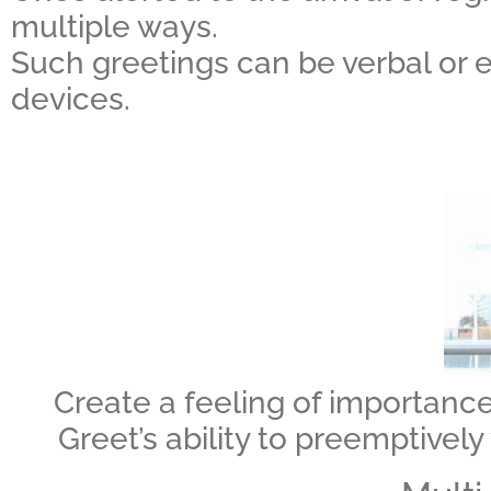
multiple ways.
Such greetings can be verbal or e
devices.
Create a feeling of importance
Greet’s ability to preemptively